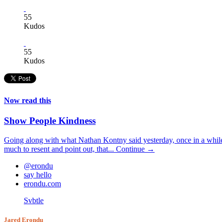
55
Kudos
55
Kudos
Now read this
Show People Kindness
Going along with what Nathan Kontny said yesterday, once in a while 
much to resent and point out, that...
Continue →
@erondu
say hello
erondu.com
Svbtle
Jared Erondu