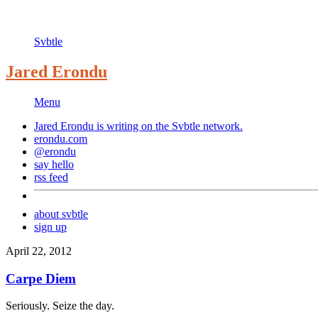
Svbtle
Jared Erondu
Menu
Jared Erondu is writing on the
Svbtle
network.
erondu.com
@erondu
say hello
rss feed
about svbtle
sign up
April 22, 2012
Carpe Diem
Seriously. Seize the day.