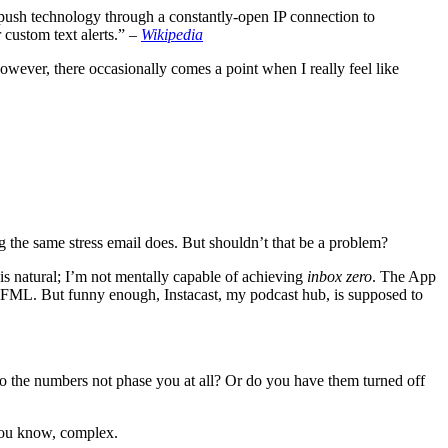
 push technology through a constantly-open IP connection to
 custom text alerts.” –
Wikipedia
 However, there occasionally comes a point when I really feel like
 the same stress email does. But shouldn’t that be a problem?
is natural; I’m not mentally capable of achieving
inbox zero
. The App
 as #FML. But funny enough, Instacast, my podcast hub, is supposed to
o the numbers not phase you at all? Or do you have them turned off
 you know, complex.