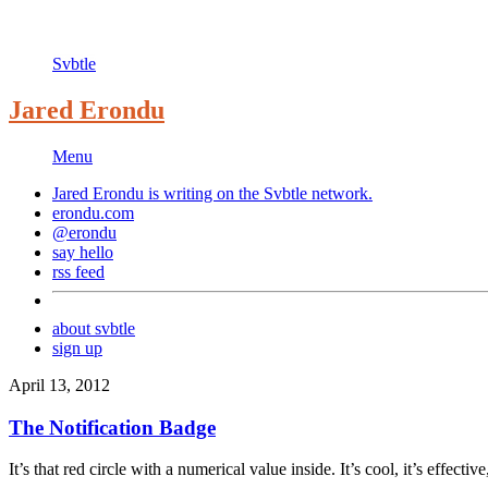
Svbtle
Jared Erondu
Menu
Jared Erondu is writing on the
Svbtle
network.
erondu.com
@erondu
say hello
rss feed
about svbtle
sign up
April 13, 2012
The Notification Badge
It’s that red circle with a numerical value inside. It’s cool, it’s effective