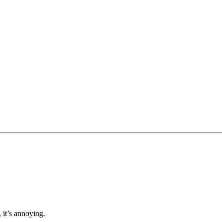
, it’s annoying.