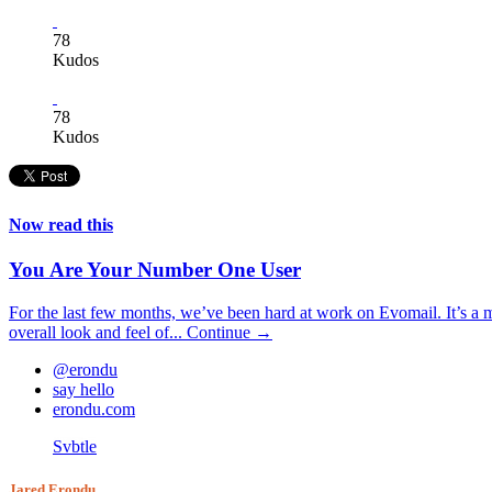
78
Kudos
78
Kudos
Now read this
You Are Your Number One User
For the last few months, we’ve been hard at work on Evomail. It’s a mo
overall look and feel of...
Continue →
@erondu
say hello
erondu.com
Svbtle
Jared Erondu