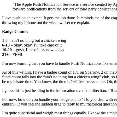
“The Apple Push Notification Service is a service created by A
forward notifications from the servers of third party applicatio
I love push, to an extent. It gets the job done. It reminds me of the cr
throwing my iPhone out the window. Let me explain.
Badge Counts:
1-5
– ain’t no thing but a chicken wing
6-10
– okay, okay, I’ll take care of it
10-20
– gosh, I’m so busy now adays
21+
– #FML
I’m now learning that you have to handle Push Notifications like ema
As of this writing, I have a badge count of 171 on Sparrow, 2 on the 
Store count falls into the “ain’t no thing but a chicken wing” club, so
be my leisure time. You know, the time I
don’t
feel stressed out. Oh, th
I guess this is just heading in the information overload direction. I’ll s
For now, how do you handle your badge counts? Do you deal with every
entirely? If you feel the sudden urge to reply to my rhetorical questions
I’m quite superficial and weigh most things equally. I know the simpl