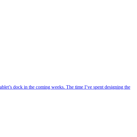
 tablet’s dock in the coming weeks. The time I’ve spent designing the