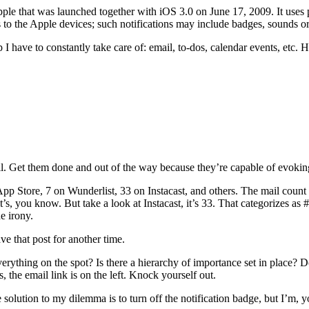
pple that was launched together with iOS 3.0 on June 17, 2009. It uses
ns to the Apple devices; such notifications may include badges, sounds or
ap I have to constantly take care of: email, to-dos, calendar events, etc.
il. Get them done and out of the way because they’re capable of evoking
App Store, 7 on Wunderlist, 33 on Instacast, and others. The mail count 
 it’s, you know. But take a look at Instacast, it’s 33. That categorizes
e irony.
ave that post for another time.
thing on the spot? Is there a hierarchy of importance set in place? D
, the email link is on the left. Knock yourself out.
e solution to my dilemma is to turn off the notification badge, but I’m,