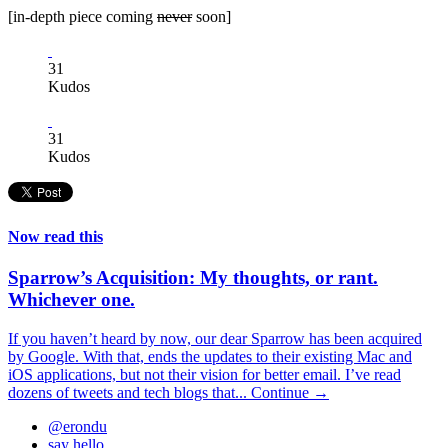
[in-depth piece coming
never
soon]
31
Kudos
31
Kudos
Now read this
Sparrow’s Acquisition: My thoughts, or rant.
Whichever one.
If you haven’t heard by now, our dear Sparrow has been acquired
by Google. With that, ends the updates to their existing Mac and
iOS applications, but not their vision for better email. I’ve read
dozens of tweets and tech blogs that...
Continue →
@erondu
say hello