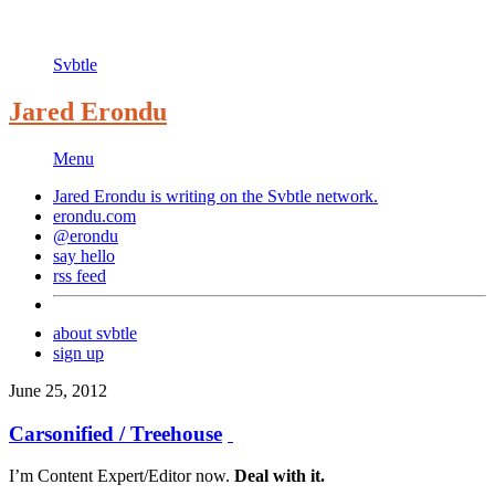
Svbtle
Jared Erondu
Menu
Jared Erondu is writing on the
Svbtle
network.
erondu.com
@erondu
say hello
rss feed
about svbtle
sign up
June 25, 2012
Carsonified / Treehouse
I’m Content Expert/Editor now.
Deal with it.