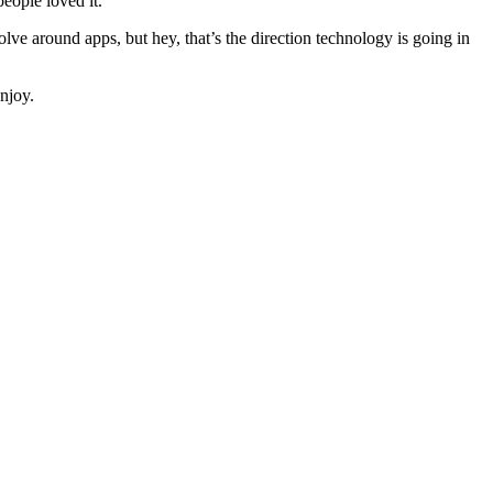
eople loved it.
olve around apps, but hey, that’s the direction technology is going in
njoy.