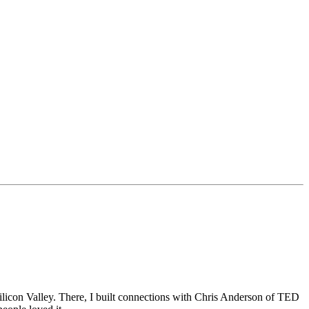
Silicon Valley. There, I built connections with Chris Anderson of TED