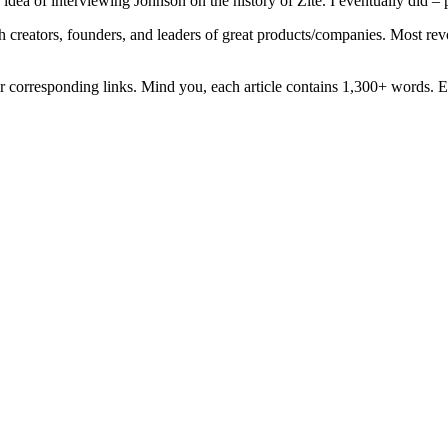
a of interviewing Johnson on the history of Zite. I eventually did – p
th creators, founders, and leaders of great products/companies. Most rev
eir corresponding links. Mind you, each article contains 1,300+ words. E