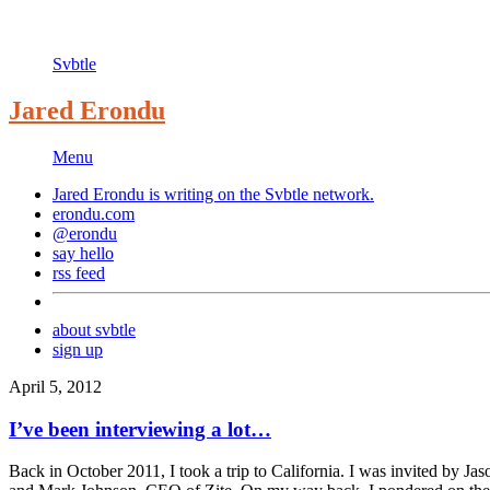
Svbtle
Jared Erondu
Menu
Jared Erondu is writing on the
Svbtle
network.
erondu.com
@erondu
say hello
rss feed
about svbtle
sign up
April 5, 2012
I’ve been interviewing a lot…
Back in October 2011, I took a trip to California. I was invited by J