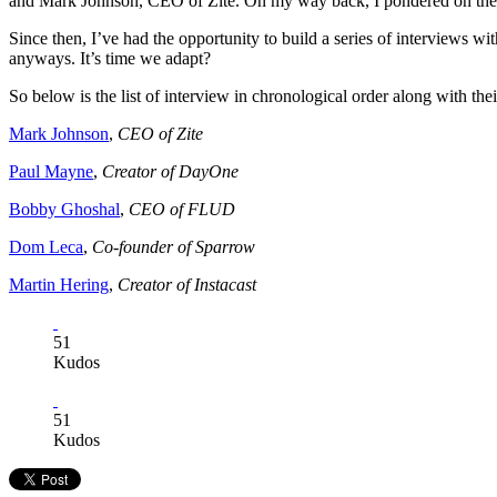
and Mark Johnson, CEO of Zite. On my way back, I pondered on the ide
Since then, I’ve had the opportunity to build a series of interviews wi
anyways. It’s time we adapt?
So below is the list of interview in chronological order along with th
Mark Johnson
,
CEO of Zite
Paul Mayne
,
Creator of DayOne
Bobby Ghoshal
,
CEO of FLUD
Dom Leca
,
Co-founder of Sparrow
Martin Hering
,
Creator of Instacast​
51
Kudos
51
Kudos