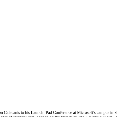
ason Calacanis to his Launch ‘Pad Conference at Microsoft’s campus in 