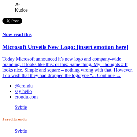
29
Kudos
Now read this
Microsoft Unveils New Logo: [insert emotion here]
Today Microsoft announced it’s new logo and company-wide
branding. It looks like this: or this: Same thing. My Thoughts # It
looks nice. Simple and square – nothing wrong with that. However,
I do wish that they had dropped the logotype “...
Continue →
@erondu
say hello
erondu.com
Svbtle
Jared Erondu
Svbtle