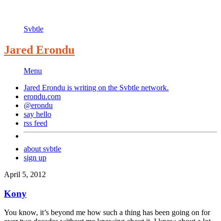
Svbtle
Jared Erondu
Menu
Jared Erondu is writing on the
Svbtle
network.
erondu.com
@erondu
say hello
rss feed
about svbtle
sign up
April 5, 2012
Kony
You know, it’s beyond me how such a thing has been going on for