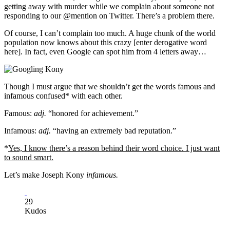
getting ​away with murder while we complain about someone not
responding to our @mention on Twitter. There’s a problem there.
Of course, I can’t complain too much. A huge chunk of the world
population now knows about this crazy [enter derogative word
here]. In fact, even Google can spot him from 4 letters away…​​
​Though I must argue that we shouldn’t get the words famous and
infamous confused* with each other.
Famous:
adj.
“honored for achievement.”
Infamous:
adj.
“having an extremely bad reputation.” ​
*
Yes, I know there’s a reason behind their word choice. I just want
to sound smart.​​
Let’s make Joseph Kony
infamous.
29
Kudos