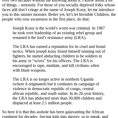
over two decades without me knowing about it. I know about a lot
of things – seriously. For those of you socially deprived folks whose
faces still don’t cringe at the name of Joseph Kony, let me introduce
you to this sinister monster. Better yet, let’s let Invisible Children, the
people who rose awareness in the first place, do that:
Joseph Kony is the world’s worst war criminal. In 1987
he took over leadership of an existing rebel group and
renamed it the lord’s resistance army (LRA).
The LRA has earned a reputation for its cruel and brutal
tactics. When joseph kony found himself running out of
fighters, he started abducting children to be soldiers in
his army or “wives” for his officers. The LRA is
encouraged to rape, mutilate, and kill civilians–often
with blunt weapons.
The LRA is no longer active in northern Uganda
(where it originated) but it continues its campaign of
violence in democratic republic of congo, central
african republic, and south sudan. In its 26-year history,
the LRA has abducted more than 30,000 children and
displaced at least 2.1 million people.
So here it is that this asshole has been galavanting the African
continent for decades, forcing kids into slavery, so to speak, and